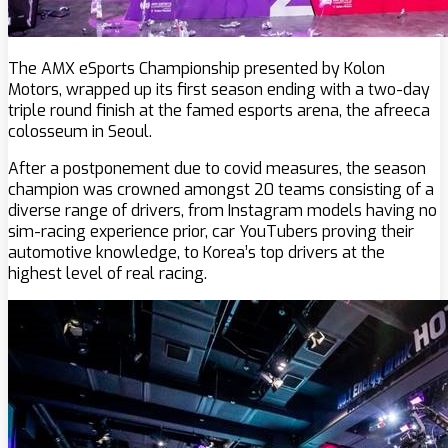
The AMX eSports Championship presented by Kolon
Motors, wrapped up its first season ending with a two-day
triple round finish at the famed esports arena, the afreeca
colosseum in Seoul.
After a postponement due to covid measures, the season
champion was crowned amongst 20 teams consisting of a
diverse range of drivers, from Instagram models having no
sim-racing experience prior, car YouTubers proving their
automotive knowledge, to Korea’s top drivers at the
highest level of real racing.