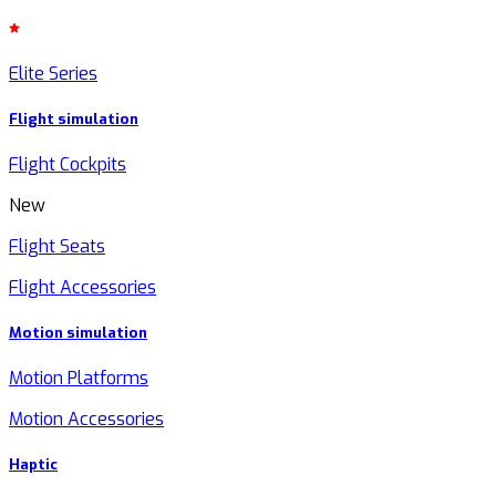
Elite Series
Flight simulation
Flight Cockpits
New
Flight Seats
Flight Accessories
Motion simulation
Motion Platforms
Motion Accessories
Haptic