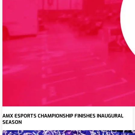
AMX ESPORTS CHAMPIONSHIP FINISHES INAUGURAL
SEASON