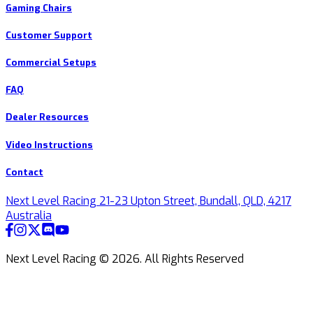
Gaming Chairs
Customer Support
Commercial Setups
FAQ
Dealer Resources
Video Instructions
Contact
Next Level Racing 21-23 Upton Street, Bundall, QLD, 4217
Australia
Next Level Racing ©
2026
.
All Rights Reserved