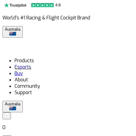
World's #1 Racing & Flight Cockpit Brand
Australia
Products
Esports
Buy
About
Community
Support
Australia
0