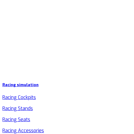
Racing simulation
Racing Cockpits
Racing Stands
Racing Seats
Racing Accessories