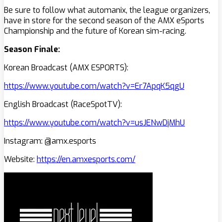
Be sure to follow what automanix, the league organizers,
have in store for the second season of the AMX eSports
Championship and the future of Korean sim-racing.
Season Finale:
Korean Broadcast (AMX ESPORTS):
https://www.youtube.com/watch?v=Er7ApqK5qgU
English Broadcast (RaceSpotTV):
https://www.youtube.com/watch?v=usJENwDjMhU
Instagram: @amx.esports
Website:
https://en.amxesports.com/