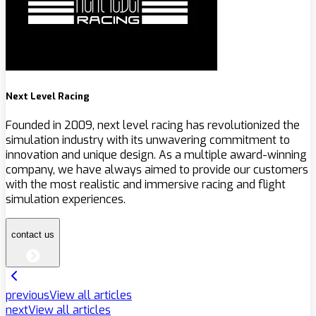
Next Level Racing
Founded in 2009, next level racing has revolutionized the
simulation industry with its unwavering commitment to
innovation and unique design. As a multiple award-winning
company, we have always aimed to provide our customers
with the most realistic and immersive racing and flight
simulation experiences.
contact us
previous
View all articles
next
View all articles