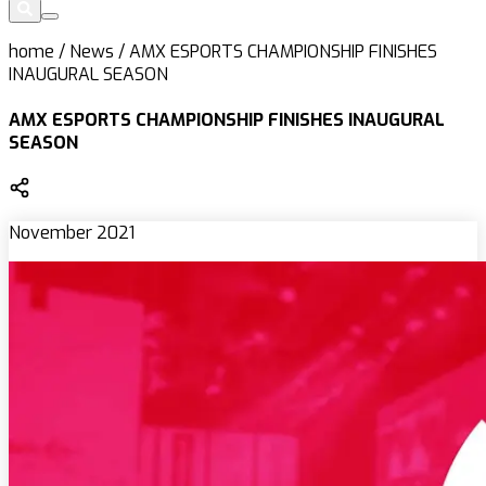
home
/
News
/
AMX ESPORTS CHAMPIONSHIP FINISHES
INAUGURAL SEASON
AMX ESPORTS CHAMPIONSHIP FINISHES INAUGURAL
SEASON
November 2021