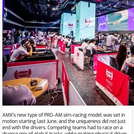
AMX’s new type of PRO-AM sim-racing model was set in
motion starting last June, and the uniqueness did not just
end with the drivers. Competing teams had to race on a
diverse mix of global tracks, while making physical driver