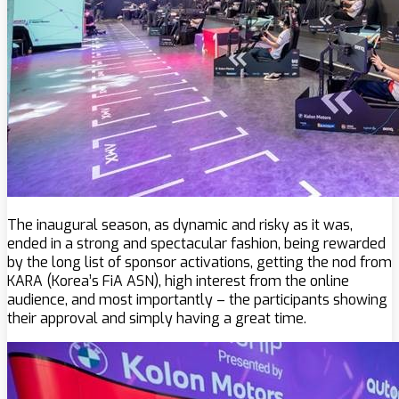
The inaugural season, as dynamic and risky as it was,
ended in a strong and spectacular fashion, being rewarded
by the long list of sponsor activations, getting the nod from
KARA (Korea’s FiA ASN), high interest from the online
audience, and most importantly – the participants showing
their approval and simply having a great time.