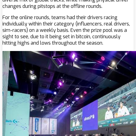
changes during pitstops at the offline rounds.
For the online rounds, teams had their drivers racing
individually within their category (influencers, real drivers,
sim-racers) on a weekly basis. Even the prize pool was a
sight to see, due to it being set in bitcoin, continuously
hitting highs and lows throughout the season.